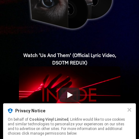
Watch 'Us And Them' (Official Lyric Video,
DSOTM REDUX)
Privacy Notice
On behalf of
Cooking Vinyl Limited
, Linkfire would like to use cookies
and similar technologies to personalize your experiences on our sites
and to advertise on other sites. For more information and additional
choices click manage permissions below.