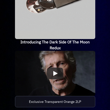
Introducing The Dark Side Of The Moon
Redux
Exclusive Transparent Orange 2LP