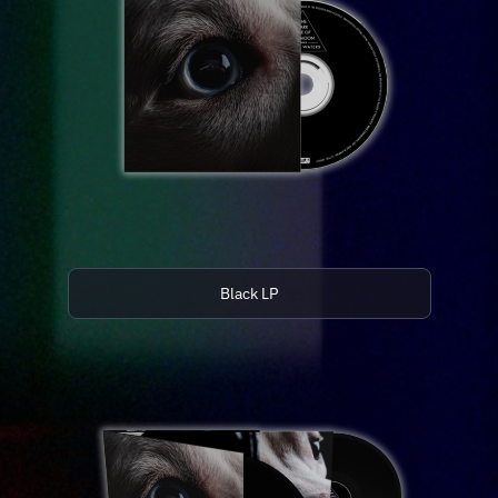
Black LP