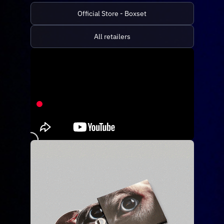
Official Store - Boxset
All retailers