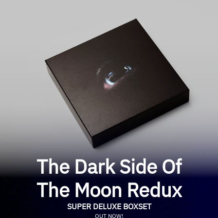
The Dark Side Of
The Moon Redux
SUPER DELUXE BOXSET
OUT NOW!