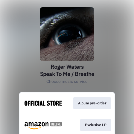
Roger Waters
Speak To Me / Breathe
Choose music service
Album pre-order
Exclusive LP