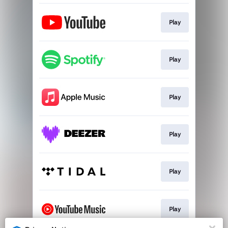
Play
Play
Play
Play
Play
Play